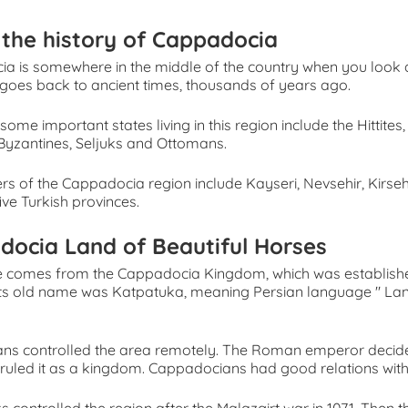
the history of Cappadocia
a is somewhere in the middle of the country when you look at
goes back to ancient times, thousands of years ago.
, some important states living in this region include the Hittites,
yzantines, Seljuks and Ottomans.
rs of the Cappadocia region include Kayseri, Nevsehir, Kirse
ive Turkish provinces.
docia Land of Beautiful Horses
 comes from the Cappadocia Kingdom, which was established
 Its old name was Katpatuka, meaning Persian language '' Lan
ans controlled the area remotely. The Roman emperor deci
 ruled it as a kingdom. Cappadocians had good relations wit