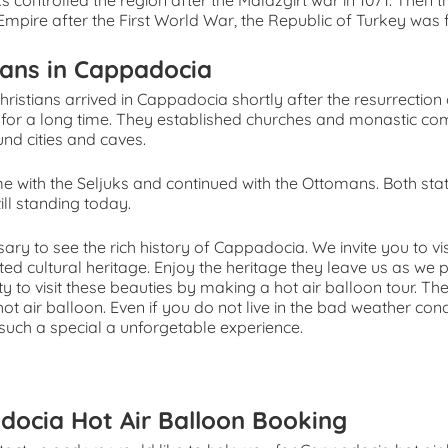
s controlled the region after the Malazgirt war in 1071. Then 
mpire after the First World War, the Republic of Turkey was
ians in Cappadocia
Christians arrived in Cappadocia shortly after the resurrection o
e for a long time. They established churches and monastic co
nd cities and caves.
e with the Seljuks and continued with the Ottomans. Both st
till standing today.
ssary to see the rich history of Cappadocia. We invite you to vi
ed cultural heritage. Enjoy the heritage they leave us as we 
y to visit these beauties by making a hot air balloon tour. 
 hot air balloon. Even if you do not live in the bad weather con
s such a special a unforgetable experience.
docia Hot Air Balloon Booking