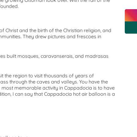
the growing Ottoman took over. With the fall of the
 founded.
f Christ and the birth of the Christian religion, and
mmunities. They drew pictures and frescoes in
ates built mosques, caravanserais, and madrasas
sit the region to visit thousands of years of
pass through the caves and valleys. You have the
The most memorable activity in Cappadocia is to have
dition, I can say that Cappadocia hot air balloon is a