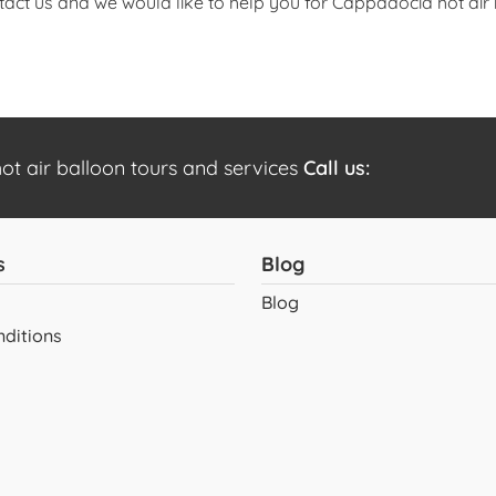
tact us and we would like to help you for Cappadocia hot air 
t air balloon tours and services
Call us:
s
Blog
Blog
ditions