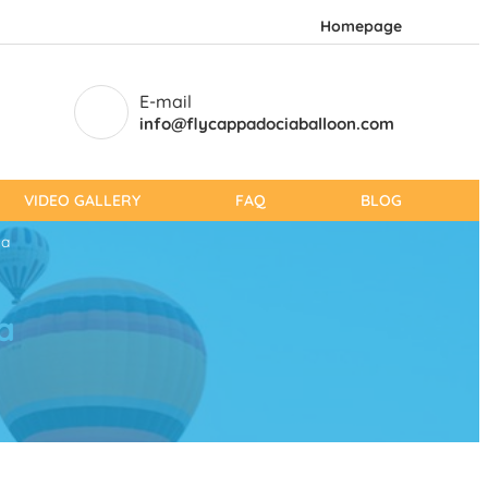
Homepage
E-mail
info@flycappadociaballoon.com
VIDEO GALLERY
FAQ
BLOG
ia
a