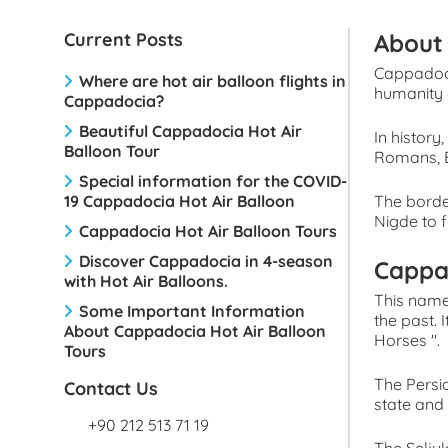
Current Posts
About 
Cappadoci
Where are hot air balloon flights in
humanity 
Cappadocia?
Beautiful Cappadocia Hot Air
In history
Balloon Tour
Romans, B
Special information for the COVID-
19 Cappadocia Hot Air Balloon
The borde
Nigde to f
Cappadocia Hot Air Balloon Tours
Discover Cappadocia in 4-season
Cappa
with Hot Air Balloons.
This name
Some Important Information
the past.
About Cappadocia Hot Air Balloon
Horses ''.
Tours
The Persi
Contact Us
state and
+90 212 513 71 19