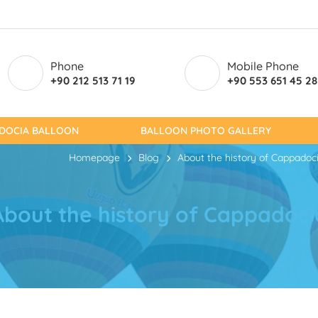
Phone
Mobile Phone
+90 212 513 71 19
+90 553 651 45 28
ADOCIA BALLOON
BALLOON PHOTO GALLERY
Homepage
Blog
About the history of Cappadoc
About the history of Cappadoci