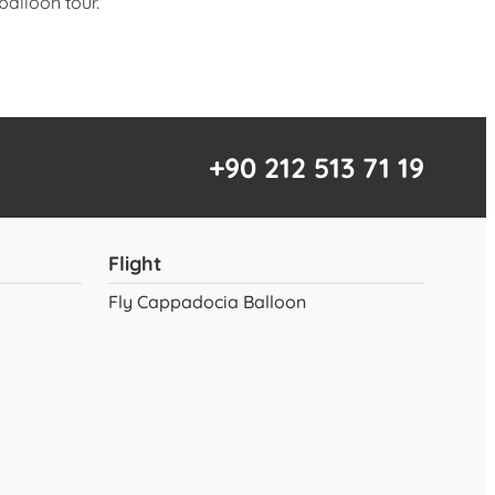
balloon tour.
+90 212 513 71 19
Flight
Fly Cappadocia Balloon