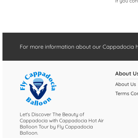
If you con
For more information about our Cappadocia ho
About U
About Us
Terms Con
Let's Discover The Beauty of
Cappadocia with Cappadocia Hot Air
Balloon Tour by Fly Cappadocia
Balloon.