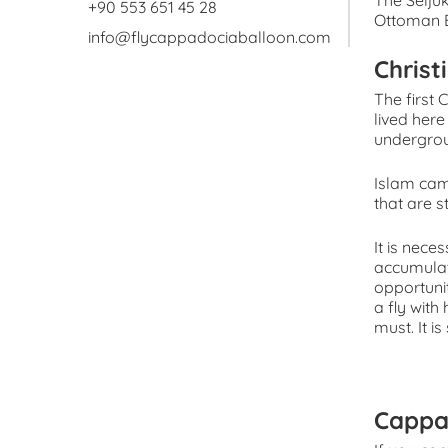
The Seljuk
+90 553 651 45 28
Ottoman E
info@flycappadociaballoon.com
Christ
The first 
lived her
undergrou
Islam cam
that are s
It is nece
accumulat
opportunit
a fly with
must. It i
Cappa