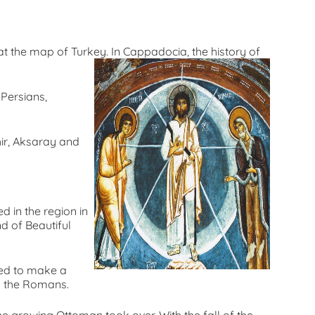
 the map of Turkey. In Cappadocia, the history of
 Persians,
hir, Aksaray and
 in the region in
d of Beautiful
ded to make a
h the Romans.