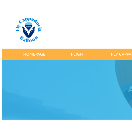
HOMEPAGE
FLIGHT
FLY CAPP