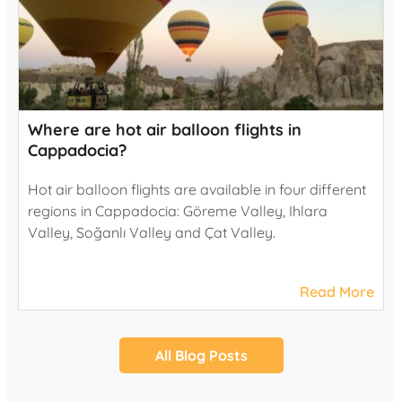
Where are hot air balloon flights in
Cappadocia?
Hot air balloon flights are available in four different
regions in Cappadocia: Göreme Valley, Ihlara
Valley, Soğanlı Valley and Çat Valley.
Read More
All Blog Posts