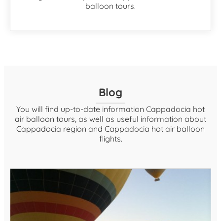
balloon tours.
Blog
You will find up-to-date information Cappadocia hot
air balloon tours, as well as useful information about
Cappadocia region and Cappadocia hot air balloon
flights.