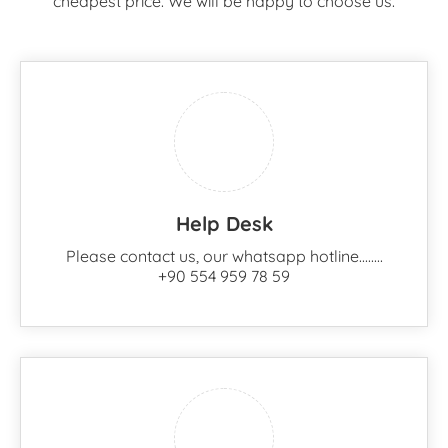
cheapest price. We will be happy to choose us.
Help Desk
Please contact us, our whatsapp hotline........
+90 554 959 78 59