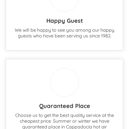
Happy Guest
We will be happy to see you among our happy
guests who have been serving us since 1982.
Quaranteed Place
Choose us to get the best quality service at the
cheapest price. Summer or winter we have
guaranteed place in Cappadocia hot air