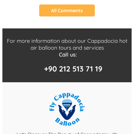
All Comments
For more information about our Cappadocia hot
air balloon tours and services
Call us:
+90 212 513 71 19