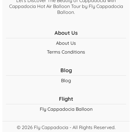
Let's Discover The Beauty of Cappadocia with
Cappadocia Hot Air Balloon Tour by Fly Cappadocia
Balloon.
About Us
About Us
Terms Conditions
Blog
Blog
Flight
Fly Cappadocia Balloon
© 2026 Fly Cappadocia - All Rights Reserved.