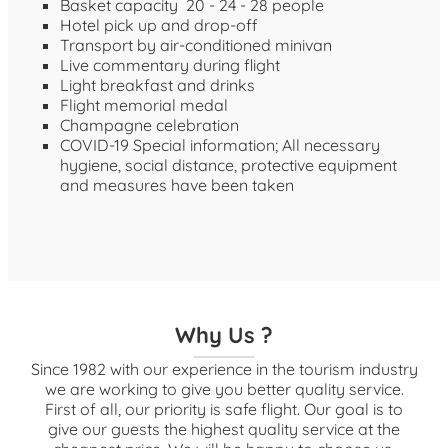
Basket capacity 20 - 24 - 28 people
Hotel pick up and drop-off
Transport by air-conditioned minivan
Live commentary during flight
Light breakfast and drinks
Flight memorial medal
Champagne celebration
COVID-19 Special information; All necessary
hygiene, social distance, protective equipment
and measures have been taken
Why Us ?
Since 1982 with our experience in the tourism industry
we are working to give you better quality service.
First of all, our priority is safe flight. Our goal is to
give our guests the highest quality service at the