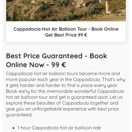
Cappadocia Hot Air Balloon Tour - Book Online
Get Best Price 99 €
Best Price Guaranteed - Book
Online Now - 99 €
Cappadocia hot air balloon tours became more and
more popular each year in the Cappadocia. That's why
it gets harder and harder to find a place every year.
Book early for this memorable wonderful Cappadocia
hot air balloon tour and get a guaranteed spot. Let us
explore these beauties of Cappadocia together and
give you an unforgettable experience with best price
guaranteed.
1 hour Cappadocia hot air balloon ride