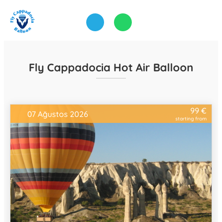
Fly Cappadocia Hot Air Balloon
99 €
07 Ağustos 2026
starting from