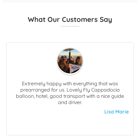
What Our Customers Say
Extremely happy with everything that was
prearranged for us. Lovely Fly Cappadocia
balloon, hotel, good transport with a nice guide
and driver.
Lisa Marie