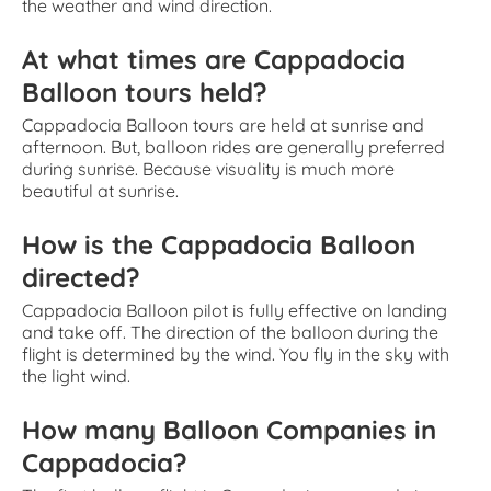
the weather and wind direction.
At what times are Cappadocia
Balloon tours held?
Cappadocia Balloon tours are held at sunrise and
afternoon. But, balloon rides are generally preferred
during sunrise. Because visuality is much more
beautiful at sunrise.
How is the Cappadocia Balloon
directed?
Cappadocia Balloon pilot is fully effective on landing
and take off. The direction of the balloon during the
flight is determined by the wind. You fly in the sky with
the light wind.
How many Balloon Companies in
Cappadocia?