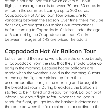
of the 3-hour balloon tour, which covers a 1-hour
flight, the average price is between 70 and 80 euros in
winter. In the summer, it can go up to 200 euros.
Cappadocia Hot Air Balloon Tour prices are for
variability between the season. Over time, there may be
densities, we suggest you make your reservations
before coming to Cappadocia. Children under the age
of 6 can not fly the Cappadocia balloon. Children
between the ages of 6-12 are priced like adults.
Cappadocia Hot Air Balloon Tour
Let us remind those who want to see the unique beauty
of Cappadocia from the sky, that they should wake up
early in the morning. Because hot air balloons are
made when the weather is cold in the morning. Guests
attending the flight are picked up from their
accommodation early in the morning and brought to
the breakfast room. During breakfast, the balloon is
started to be inflated and ready for flight. Balloon pilot
inform you about flight safety. When the balloon is
ready for flight, you get into the basket. It determines
the route between the fairy chimneys according to the