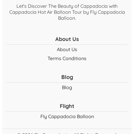
Let's Discover The Beauty of Cappadocia with
Cappadocia Hot Air Balloon Tour by Fly Cappadocia
Balloon.
About Us
About Us
Terms Conditions
Blog
Blog
Flight
Fly Cappadocia Balloon