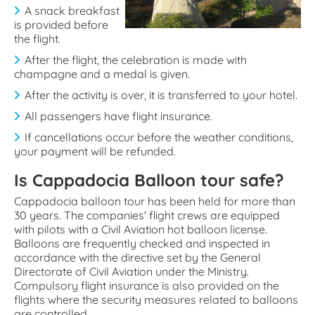
A snack breakfast
is provided before
the flight.
After the flight, the celebration is made with
champagne and a medal is given.
After the activity is over, it is transferred to your hotel.
All passengers have flight insurance.
If cancellations occur before the weather conditions,
your payment will be refunded.
Is Cappadocia Balloon tour safe?
Cappadocia balloon tour has been held for more than
30 years. The companies' flight crews are equipped
with pilots with a Civil Aviation hot balloon license.
Balloons are frequently checked and inspected in
accordance with the directive set by the General
Directorate of Civil Aviation under the Ministry.
Compulsory flight insurance is also provided on the
flights where the security measures related to balloons
are controlled.