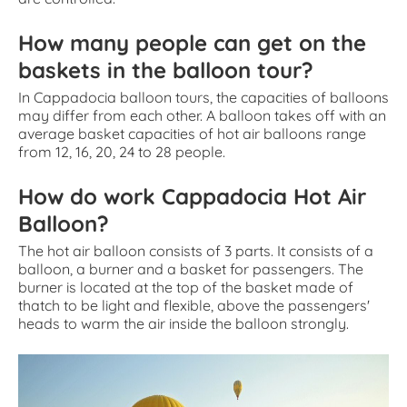
How many people can get on the
baskets in the balloon tour?
In Cappadocia balloon tours, the capacities of balloons
may differ from each other. A balloon takes off with an
average basket capacities of hot air balloons range
from 12, 16, 20, 24 to 28 people.
How do work Cappadocia Hot Air
Balloon?
The hot air balloon consists of 3 parts. It consists of a
balloon, a burner and a basket for passengers. The
burner is located at the top of the basket made of
thatch to be light and flexible, above the passengers'
heads to warm the air inside the balloon strongly.