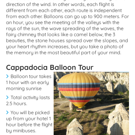
direction of the wind. In other words, each flight is
different from each other, each route is independent
from each other. Balloons can go up to 900 meters. For
an hour, you see the meeting of the valleys with the
rays of the sun, the wave spreading of the waves, the
fairy chimney that looks like a camel below, the 3
beauties, the stone houses spread over the slopes, and
your heart rhythm increases, but you take a photo of
the memory in the most beautiful part of your mind.
Cappadocia Balloon Tour
Balloon tour takes
1 hour with an early
morning sunrise
Total activity lasts
2.5 hours.
You will be picked
up from your hotel 1
hour before the flight
by minibuses.