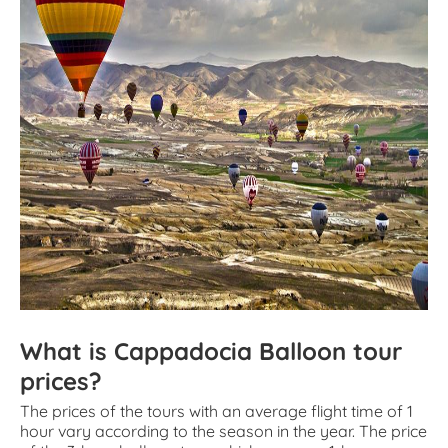
What is Cappadocia Balloon tour
prices?
The prices of the tours with an average flight time of 1
hour vary according to the season in the year. The price