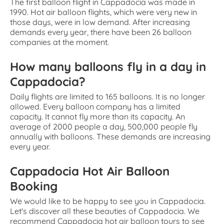
The first balloon flight in Cappadocia was made in
1990. Hot air balloon flights, which were very new in
those days, were in low demand. After increasing
demands every year, there have been 26 balloon
companies at the moment.
How many balloons fly in a day in
Cappadocia?
Daily flights are limited to 165 balloons. It is no longer
allowed. Every balloon company has a limited
capacity. It cannot fly more than its capacity. An
average of 2000 people a day, 500,000 people fly
annually with balloons. These demands are increasing
every year.
Cappadocia Hot Air Balloon
Booking
We would like to be happy to see you in Cappadocia.
Let's discover all these beauties of Cappadocia. We
recommend Cappadocia hot air balloon tours to see