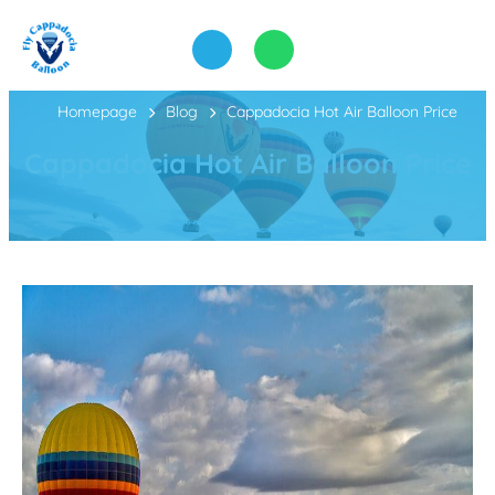
Homepage
Blog
Cappadocia Hot Air Balloon Price
Cappadocia Hot Air Balloon Price