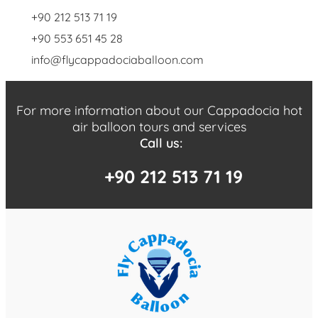
+90 212 513 71 19
+90 553 651 45 28
info@flycappadociaballoon.com
For more information about our Cappadocia hot
air balloon tours and services
Call us:
+90 212 513 71 19