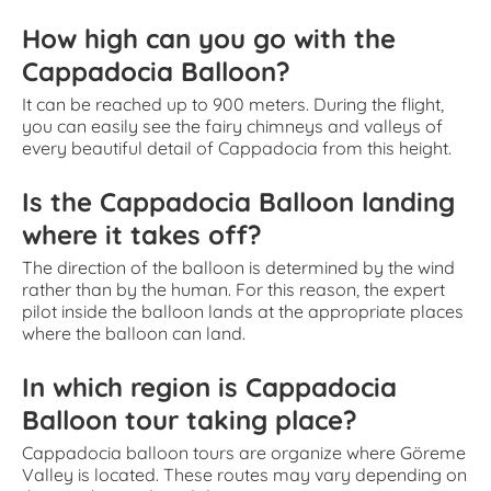
How high can you go with the
Cappadocia Balloon?
It can be reached up to 900 meters. During the flight,
you can easily see the fairy chimneys and valleys of
every beautiful detail of Cappadocia from this height.
Is the Cappadocia Balloon landing
where it takes off?
The direction of the balloon is determined by the wind
rather than by the human. For this reason, the expert
pilot inside the balloon lands at the appropriate places
where the balloon can land.
In which region is Cappadocia
Balloon tour taking place?
Cappadocia balloon tours are organize where Göreme
Valley is located. These routes may vary depending on