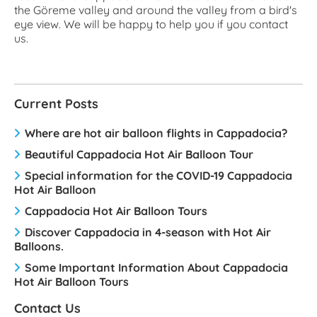
the Göreme valley and around the valley from a bird's
eye view. We will be happy to help you if you contact
us.
Current Posts
Where are hot air balloon flights in Cappadocia?
Beautiful Cappadocia Hot Air Balloon Tour
Special information for the COVID-19 Cappadocia
Hot Air Balloon
Cappadocia Hot Air Balloon Tours
Discover Cappadocia in 4-season with Hot Air
Balloons.
Some Important Information About Cappadocia
Hot Air Balloon Tours
Contact Us