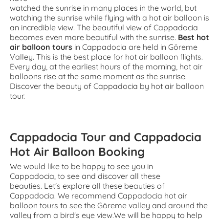
watched the sunrise in many places in the world, but
watching the sunrise while flying with a hot air balloon is
an incredible view. The beautiful view of Cappadocia
becomes even more beautiful with the sunrise.
Best hot
air balloon tours
in Cappadocia are held in Göreme
Valley. This is the best place for hot air balloon flights.
Every day, at the earliest hours of the morning, hot air
balloons rise at the same moment as the sunrise.
Discover the beauty of Cappadocia by hot air balloon
tour.
Cappadocia Tour and Cappadocia
Hot Air Balloon Booking
We would like to be happy to see you in
Cappadocia, to see and discover all these
beauties. Let's explore all these beauties of
Cappadocia. We recommend Cappadocia hot air
balloon tours to see the Göreme valley and around the
valley from a bird's eye view.We will be happy to help