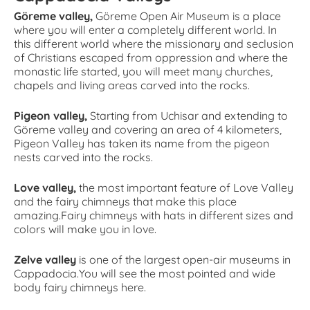
Göreme valley,
Göreme Open Air Museum is a place
where you will enter a completely different world. In
this different world where the missionary and seclusion
of Christians escaped from oppression and where the
monastic life started, you will meet many churches,
chapels and living areas carved into the rocks.
Pigeon valley,
Starting from Uchisar and extending to
Göreme valley and covering an area of 4 kilometers,
Pigeon Valley has taken its name from the pigeon
nests carved into the rocks.
Love valley,
the most important feature of Love Valley
and the fairy chimneys that make this place
amazing.Fairy chimneys with hats in different sizes and
colors will make you in love.
Zelve valley
is one of the largest open-air museums in
Cappadocia.You will see the most pointed and wide
body fairy chimneys here.