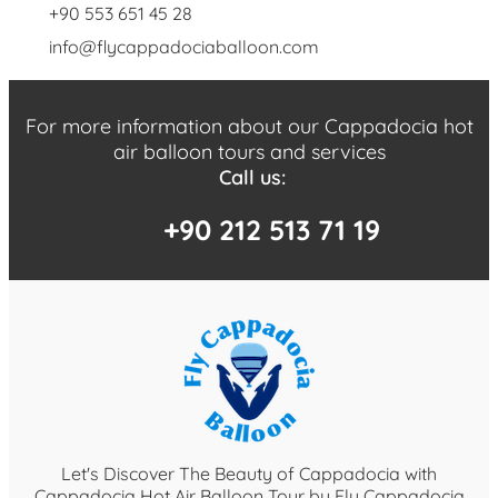
+90 553 651 45 28
info@flycappadociaballoon.com
For more information about our Cappadocia hot
air balloon tours and services
Call us:
+90 212 513 71 19
Let's Discover The Beauty of Cappadocia with
Cappadocia Hot Air Balloon Tour by Fly Cappadocia