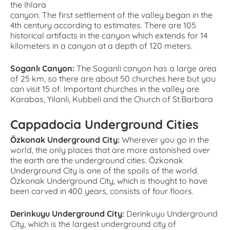
the Ihlara
canyon. The first settlement of the valley began in the
4th century according to estimates. There are 105
historical artifacts in the canyon which extends for 14
kilometers in a canyon at a depth of 120 meters.
Soganlı Canyon:
The Soganli canyon has a large area
of 25 km, so there are about 50 churches here but you
can visit 15 of. Important churches in the valley are
Karabas, Yilanli, Kubbeli and the Church of St.Barbara
Cappadocia Underground Cities
Özkonak Underground City:
Wherever you go in the
world, the only places that are more astonished over
the earth are the underground cities. Özkonak
Underground City is one of the spoils of the world.
Özkonak Underground City, which is thought to have
been carved in 400 years, consists of four floors.
Derinkuyu Underground City:
Derinkuyu Underground
City, which is the largest underground city of