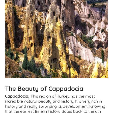
The Beauty of Cappadocia
Cappadocia;
This region of Turkey has the most
incredible natural beauty and history. It is very rich in
history and really surprising its development. Knowing
that the earliest time in history dates back to the 6th