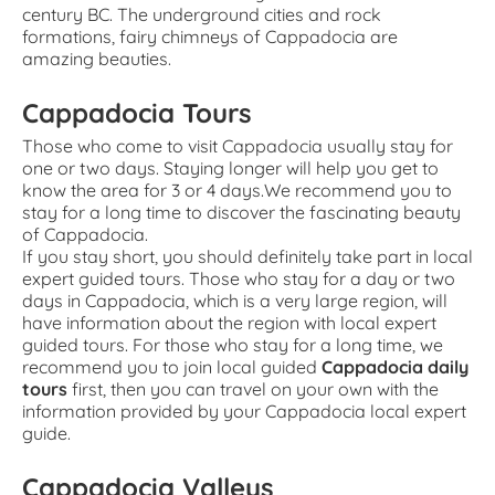
century BC. The underground cities and rock
formations, fairy chimneys of Cappadocia are
amazing beauties.
Cappadocia Tours
Those who come to visit Cappadocia usually stay for
one or two days. Staying longer will help you get to
know the area for 3 or 4 days.We recommend you to
stay for a long time to discover the fascinating beauty
of Cappadocia.
If you stay short, you should definitely take part in local
expert guided tours. Those who stay for a day or two
days in Cappadocia, which is a very large region, will
have information about the region with local expert
guided tours. For those who stay for a long time, we
recommend you to join local guided
Cappadocia daily
tours
first, then you can travel on your own with the
information provided by your Cappadocia local expert
guide.
Cappadocia Valleys