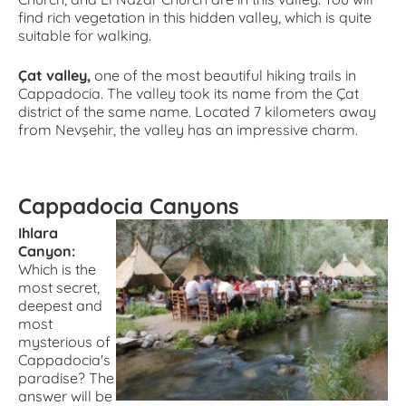
find rich vegetation in this hidden valley, which is quite
suitable for walking.
Çat valley,
one of the most beautiful hiking trails in
Cappadocia. The valley took its name from the Çat
district of the same name. Located 7 kilometers away
from Nevşehir, the valley has an impressive charm.
Cappadocia Canyons
Ihlara
Canyon:
Which is the
most secret,
deepest and
most
mysterious of
Cappadocia's
paradise? The
answer will be