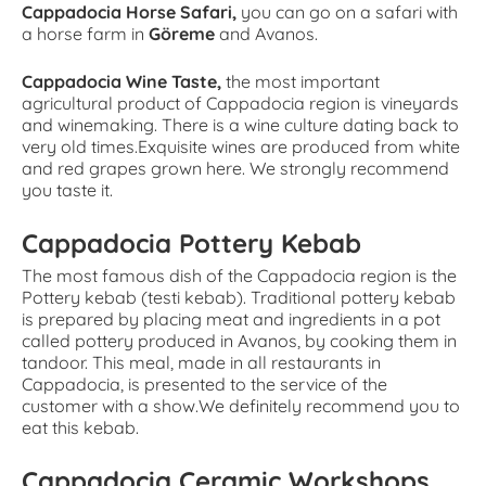
Cappadocia Horse Safari,
you can go on a safari with
a horse farm in
Göreme
and Avanos.
Cappadocia Wine Taste,
the most important
agricultural product of Cappadocia region is vineyards
and winemaking. There is a wine culture dating back to
very old times.Exquisite wines are produced from white
and red grapes grown here. We strongly recommend
you taste it.
Cappadocia Pottery Kebab
The most famous dish of the Cappadocia region is the
Pottery kebab (testi kebab). Traditional pottery kebab
is prepared by placing meat and ingredients in a pot
called pottery produced in Avanos, by cooking them in
tandoor. This meal, made in all restaurants in
Cappadocia, is presented to the service of the
customer with a show.We definitely recommend you to
eat this kebab.
Cappadocia Ceramic Workshops