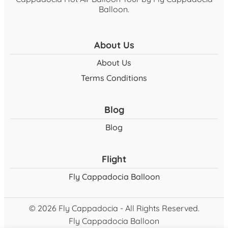
Balloon.
About Us
About Us
Terms Conditions
Blog
Blog
Flight
Fly Cappadocia Balloon
© 2026 Fly Cappadocia - All Rights Reserved.
Fly Cappadocia Balloon