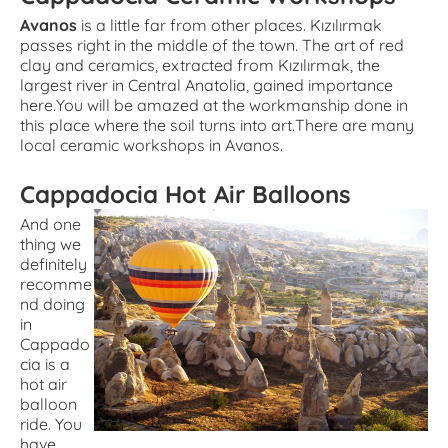
Avanos
is a little far from other places. Kızılırmak
passes right in the middle of the town. The art of red
clay and ceramics, extracted from Kızılırmak, the
largest river in Central Anatolia, gained importance
here.You will be amazed at the workmanship done in
this place where the soil turns into art.There are many
local ceramic workshops in Avanos.
Cappadocia Hot Air Balloons
And one
thing we
definitely
recomme
nd doing
in
Cappado
cia is a
hot air
balloon
ride. You
have