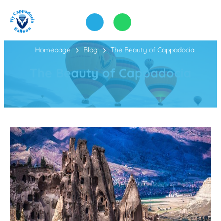
Homepage
Blog
The Beauty of Cappadocia
The Beauty of Cappadocia