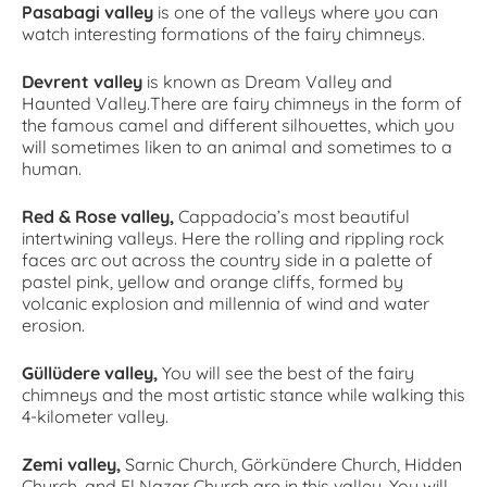
Pasabagi valley
is one of the valleys where you can
watch interesting formations of the fairy chimneys.
Devrent valley
is known as Dream Valley and
Haunted Valley.There are fairy chimneys in the form of
the famous camel and different silhouettes, which you
will sometimes liken to an animal and sometimes to a
human.
Red & Rose valley,
Cappadocia’s most beautiful
intertwining valleys. Here the rolling and rippling rock
faces arc out across the country side in a palette of
pastel pink, yellow and orange cliffs, formed by
volcanic explosion and millennia of wind and water
erosion.
Güllüdere valley,
You will see the best of the fairy
chimneys and the most artistic stance while walking this
4-kilometer valley.
Zemi valley,
Sarnic Church, Görkündere Church, Hidden
Church, and El Nazar Church are in this valley. You will