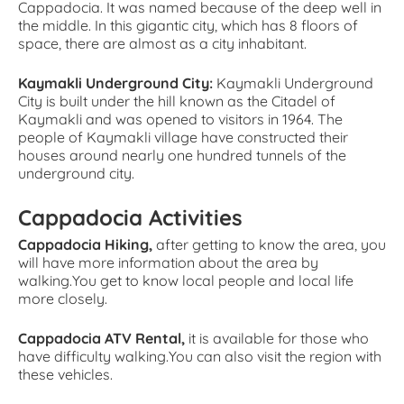
Cappadocia. It was named because of the deep well in
the middle. In this gigantic city, which has 8 floors of
space, there are almost as a city inhabitant.
Kaymakli Underground City:
Kaymakli Underground
City is built under the hill known as the Citadel of
Kaymakli and was opened to visitors in 1964. The
people of Kaymakli village have constructed their
houses around nearly one hundred tunnels of the
underground city.
Cappadocia Activities
Cappadocia Hiking,
after getting to know the area, you
will have more information about the area by
walking.You get to know local people and local life
more closely.
Cappadocia ATV Rental,
it is available for those who
have difficulty walking.You can also visit the region with
these vehicles.