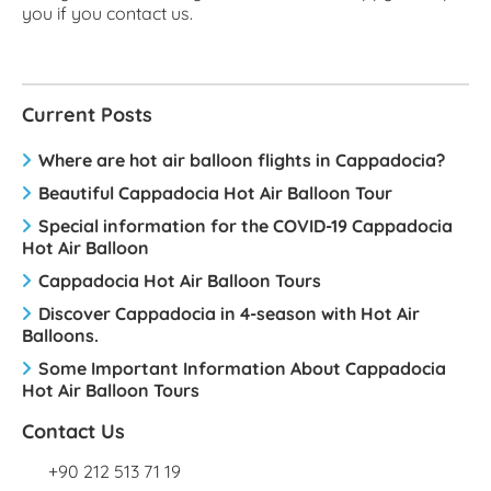
you if you contact us.
Current Posts
Where are hot air balloon flights in Cappadocia?
Beautiful Cappadocia Hot Air Balloon Tour
Special information for the COVID-19 Cappadocia
Hot Air Balloon
Cappadocia Hot Air Balloon Tours
Discover Cappadocia in 4-season with Hot Air
Balloons.
Some Important Information About Cappadocia
Hot Air Balloon Tours
Contact Us
+90 212 513 71 19